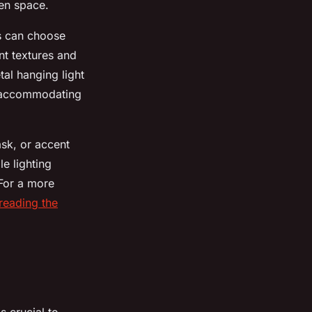
hen space.
rs can choose
nt textures and
tal hanging light
n, accommodating
ask, or accent
le lighting
 For a more
reading the