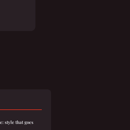
: style that goes