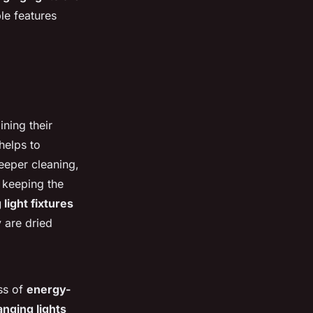
le features
ining their
 helps to
deeper cleaning,
 keeping the
light fixtures
y are dried
ess of
energy-
anging lights