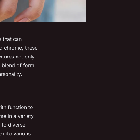
s that can
and chrome, these
ixtures not only
t blend of form
rsonality.
ith function to
me in a variety
 to diverse
e into various