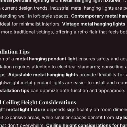
metal pendant lighting
and
metal hanging light fixtures
, i
current design trends. Industrial metal hanging lights are po
ending well in loft-style spaces.
Contemporary metal hang
ideal for minimalist interiors.
Vintage metal hanging lights
more traditional settings, offering a retro flair that feels b
allation Tips
ion of a
metal hanging pendant light
ensures safety and aest
llation requires attention to electrical standards; consulting
aps.
Adjustable metal hanging lights
provide flexibility for 
ightweight metal pendant lights are easier to install and repo
stallation tips
can optimize both function and appearance.
 Ceiling Height Considerations
ght
metal light fixture
depends significantly on room dimen
uit expansive areas, while smaller spaces benefit from
styli
hat don't overwhelm.
Ceiling height considerations for ha