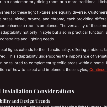
r in a contemporary dining room or a more traditional kitc
nishes for these light fixtures are equally diverse. Custome
e brass, nickel, bronze, and chrome, each providing differe
 can enhance a room's ambiance. The versatility of these me
 adaptability not only in style but also in practical functio
l constraints and lighting needs.
tal lights extends to their functionality, offering ambient, t
ired. This adaptability underscores the importance of versati
an be tailored to complement specific areas within a home.
ation of how to select and implement these styles,
Continue 
 Installation Considerations
bility and Design Trends