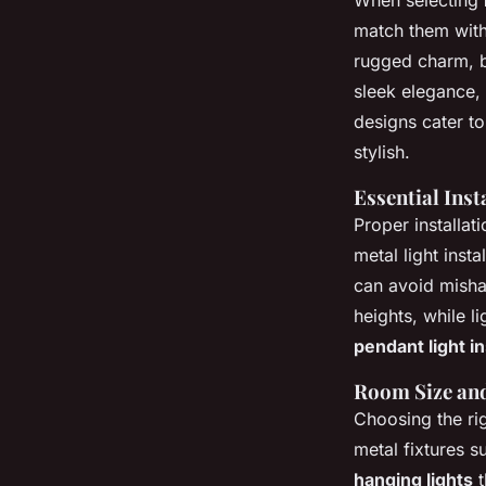
When selecting
match them with 
rugged charm, bl
sleek elegance, 
designs cater to 
stylish.
Essential Inst
Proper installat
metal light insta
can avoid mish
heights, while l
pendant light in
Room Size and
Choosing the ri
metal fixtures s
hanging lights
t