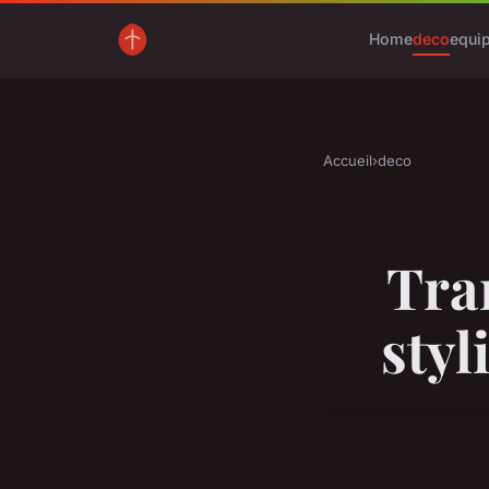
Home
deco
equi
Accueil
›
deco
Tra
styl