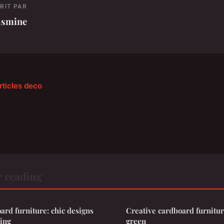
RIT PAR
asmine
rticles deco
r reading
ard furniture: chic designs
Creative cardboard furniture
ving
green