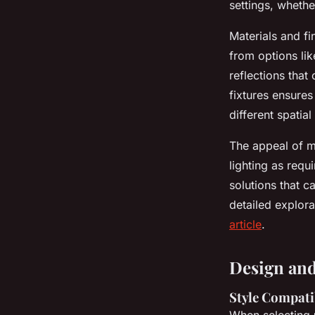
settings, whethe
Materials and fi
from options lik
reflections that
fixtures ensures
different spatia
The appeal of me
lighting as requ
solutions that c
detailed explor
article
.
Design and
Style Compati