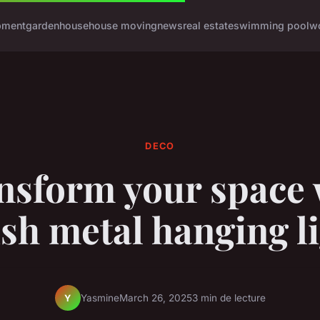
pment
garden
house
house moving
news
real estate
swimming pool
w
DECO
nsform your space 
ish metal hanging l
Yasmine
March 26, 2025
3 min de lecture
Y