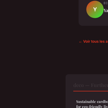
EC
Y
Y
← Voir tous les a
deco — Furthe
Sustainable cardbo
for eco-friendly li