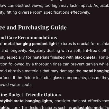
low can obstruct views, too high may lack impact. Adjustab
ty, fitting diverse room specifications effectively.
ce and Purchasing Guide
and Care Recommendations
of
metal hanging pendant light
fixtures is crucial for mainta
 and longevity. Regularly dusting with a soft, lint-free cloth
ish, especially for materials finished with
black metal
. For 
tion followed by a thorough rinse can prevent tarnish while
 Avoid abrasive materials that may damage the
metal hanging 
urface. If the fixture includes glass components, ensure the
avoid water spots.
cting Budget-Friendly Options
stylish metal hanging lights
, consider the cost-effectiven
lights
. Look for design features such as
adjustable metal h