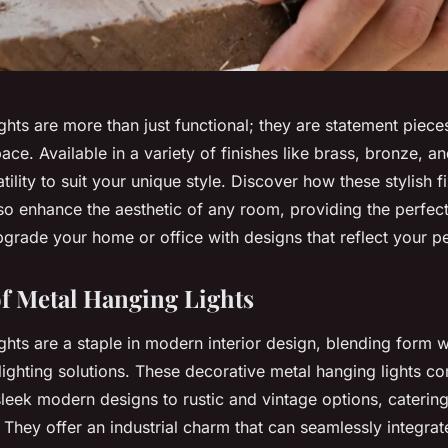
ghts are more than just functional; they are statement piece
ace. Available in a variety of finishes like brass, bronze, 
atility to suit your unique style. Discover how these stylish f
lso enhance the aesthetic of any room, providing the perfec
grade your home or office with designs that reflect your pe
f Metal Hanging Lights
ghts are a staple in modern interior design, blending form w
lighting solutions. These decorative metal hanging lights co
sleek modern designs to rustic and vintage options, catering
. They offer an industrial charm that can seamlessly integrat