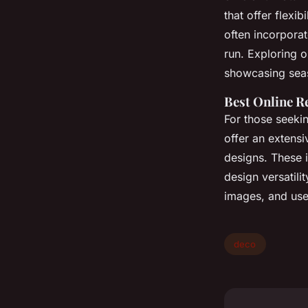
that offer flexib
often incorporat
run. Exploring o
showcasing seas
Best Online Re
For those seeki
offer an extensi
designs. These 
design versatili
images, and use
deco