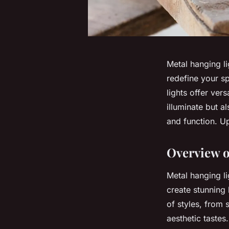
Metal hanging li
redefine your sp
lights offer vers
illuminate but a
and function. Up
Overview o
Metal hanging li
create stunning 
of styles, from 
aesthetic tastes