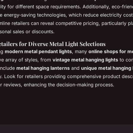
ility for different space requirements. Additionally, eco-frie
e energy-saving technologies, which reduce electricity cost
nline retailers can reveal competitive pricing, particularly p
onal sales or discounts.
tailers for Diverse Metal Light Selections
ng
modern metal pendant lights
, many
online shops for me
ve array of styles, from
vintage metal hanging lights
to co
include
metal hanging lanterns
and
unique metal hanging 
ty. Look for retailers providing comprehensive product descr
r reviews, enhancing the decision-making process.