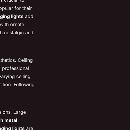
t's crucial to
pular for their
ing lights
add
with ornate
oth nostalgic and
hetics. Ceiling
 a professional
varying ceiling
sition. Following
sions. Large
sh metal
nging lights
are