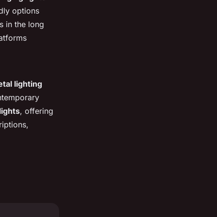
ndly options
s in the long
latforms
tal lighting
ntemporary
lights
, offering
iptions,