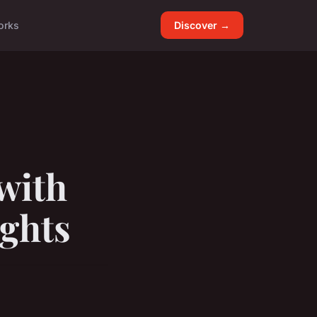
orks
Discover →
with
ights