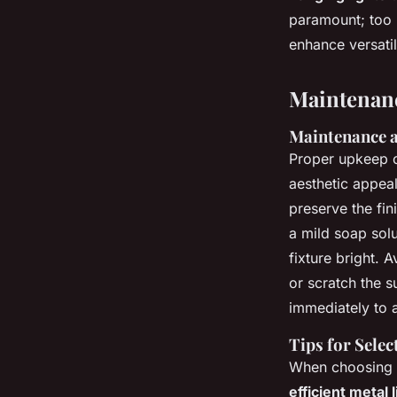
paramount; too 
enhance versatili
Maintenan
Maintenance 
Proper upkeep 
aesthetic appeal
preserve the fin
a mild soap solu
fixture bright.
or scratch the s
immediately to 
Tips for Sele
When choosing
efficient metal 