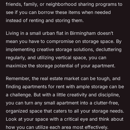
friends, family, or neighborhood sharing programs to
see if you can borrow these items when needed
instead of renting and storing them.
Living in a small urban flat in Birmingham doesn’t
mean you have to compromise on storage space. By
implementing creative storage solutions, decluttering
regularly, and utilizing vertical space, you can
maximize the storage potential of your apartment.
Remember, the real estate market can be tough, and
finding apartments for rent with ample storage can be
a challenge. But with a little creativity and discipline,
you can turn any small apartment into a clutter-free,
organized space that caters to all your storage needs.
Look at your space with a critical eye and think about
how you can utilize each area most effectively.