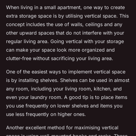
When living in a small apartment, one way to create
extra storage space is by utilising vertical space. This
concept includes the use of walls, ceilings and any
other upward spaces that do not interfere with your
regular living area. Going vertical with your storage
can make your space look more organized and
clutter-free without sacrificing your living area.
One of the easiest ways to implement vertical space
is by installing shelves. Shelves can be used in almost
any room, including your living room, kitchen, and
even your laundry room. A good tip is to place items
you use frequently on lower shelves and items you
use less frequently on higher ones.
Another excellent method for maximising vertical