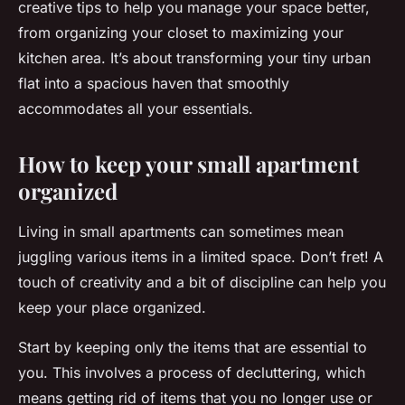
creative tips to help you manage your space better,
from organizing your closet to maximizing your
kitchen area. It’s about transforming your tiny urban
flat into a spacious haven that smoothly
accommodates all your essentials.
How to keep your small apartment
organized
Living in small apartments can sometimes mean
juggling various items in a limited space. Don’t fret! A
touch of creativity and a bit of discipline can help you
keep your place organized.
Start by keeping only the items that are essential to
you. This involves a process of decluttering, which
means getting rid of items that you no longer use or