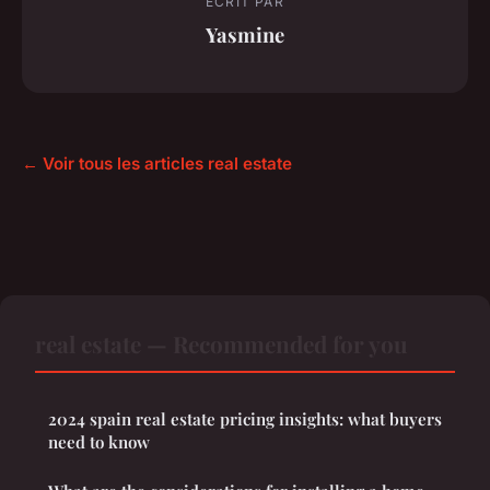
ECRIT PAR
Yasmine
← Voir tous les articles real estate
real estate — Recommended for you
2024 spain real estate pricing insights: what buyers
need to know