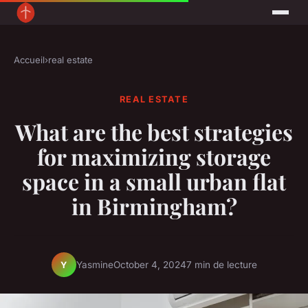
Accueil
›
real estate
REAL ESTATE
What are the best strategies
for maximizing storage
space in a small urban flat
in Birmingham?
Yasmine
October 4, 2024
7 min de lecture
Y