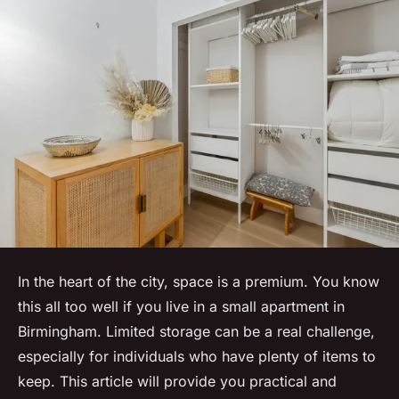
In the heart of the city, space is a premium. You know
this all too well if you live in a small apartment in
Birmingham. Limited storage can be a real challenge,
especially for individuals who have plenty of items to
keep. This article will provide you practical and