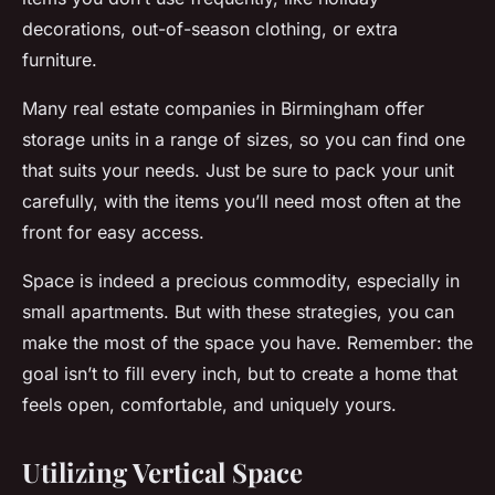
decorations, out-of-season clothing, or extra
furniture.
Many real estate companies in Birmingham offer
storage units in a range of sizes, so you can find one
that suits your needs. Just be sure to pack your unit
carefully, with the items you’ll need most often at the
front for easy access.
Space is indeed a precious commodity, especially in
small apartments. But with these strategies, you can
make the most of the space you have. Remember: the
goal isn’t to fill every inch, but to create a home that
feels open, comfortable, and uniquely yours.
Utilizing Vertical Space