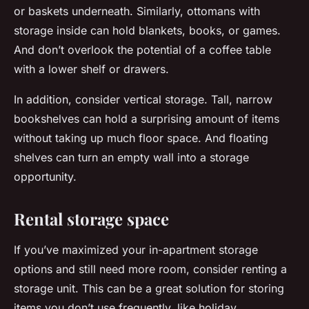
or baskets underneath. Similarly, ottomans with
storage inside can hold blankets, books, or games.
And don’t overlook the potential of a coffee table
with a lower shelf or drawers.
In addition, consider vertical storage. Tall, narrow
bookshelves can hold a surprising amount of items
without taking up much floor space. And floating
shelves can turn an empty wall into a storage
opportunity.
Rental storage space
If you’ve maximized your in-apartment storage
options and still need more room, consider renting a
storage unit. This can be a great solution for storing
items you don’t use frequently, like holiday