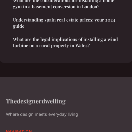
What are the considerations for installing a home
gym in a basement conversion in London?
Understanding spain real estate prices: your 2024
guide
What are the legal implications of installing a wind
turbine on a rural property in Wales?
Thedesignerdwelling
Where design meets everyday living
NAVIGATION