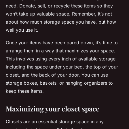
need. Donate, sell, or recycle these items so they
won’t take up valuable space. Remember, it’s not
about how much storage space you have, but how
well you use it.
Once your items have been pared down, it’s time to
arrange them in a way that maximizes your space.
This involves using every inch of available storage,
including the space under your bed, the top of your
closet, and the back of your door. You can use
storage boxes, baskets, or hanging organizers to
keep these items.
Maximizing your closet space
Closets are an essential storage space in any