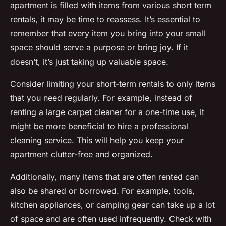
apartment is filled with items from various short term
rentals, it may be time to reassess. It’s essential to
remember that every item you bring into your small
space should serve a purpose or bring joy. If it
doesn’t, it’s just taking up valuable space.
Consider limiting your short-term rentals to only items
that you need regularly. For example, instead of
renting a large carpet cleaner for a one-time use, it
might be more beneficial to hire a professional
cleaning service. This will help you keep your
apartment clutter-free and organized.
Additionally, many items that are often rented can
also be shared or borrowed. For example, tools,
kitchen appliances, or camping gear can take up a lot
of space and are often used infrequently. Check with