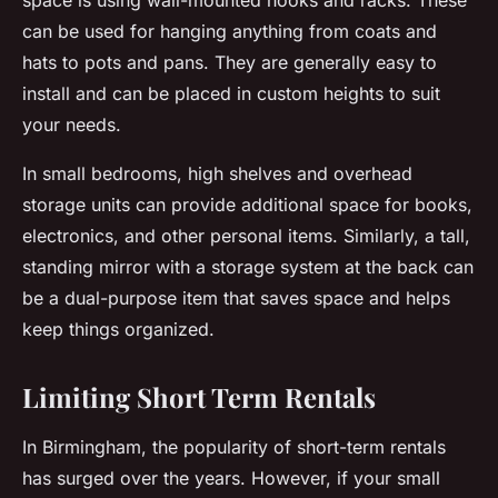
space is using wall-mounted hooks and racks. These
can be used for hanging anything from coats and
hats to pots and pans. They are generally easy to
install and can be placed in custom heights to suit
your needs.
In small bedrooms, high shelves and overhead
storage units can provide additional space for books,
electronics, and other personal items. Similarly, a tall,
standing mirror with a storage system at the back can
be a dual-purpose item that saves space and helps
keep things organized.
Limiting Short Term Rentals
In Birmingham, the popularity of short-term rentals
has surged over the years. However, if your small