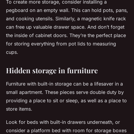
To create more storage, consider installing a
pegboard on an empty wall. This can hold pots, pans,
and cooking utensils. Similarly, a magnetic knife rack
can free up valuable drawer space. And don’t forget
the inside of cabinet doors. They’re the perfect place
for storing everything from pot lids to measuring
cups.
Hidden storage in furniture
Furniture with built-in storage can be a lifesaver in a
small apartment. These pieces serve double duty by
providing a place to sit or sleep, as well as a place to
store items.
Look for beds with built-in drawers underneath, or
consider a platform bed with room for storage boxes