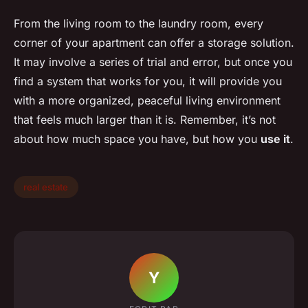
From the living room to the laundry room, every
corner of your apartment can offer a storage solution.
It may involve a series of trial and error, but once you
find a system that works for you, it will provide you
with a more organized, peaceful living environment
that feels much larger than it is. Remember, it’s not
about how much space you have, but how you
use it
.
real estate
Y