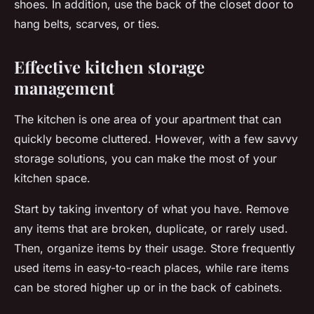
shoes. In addition, use the back of the closet door to
hang belts, scarves, or ties.
Effective kitchen storage
management
The kitchen is one area of your apartment that can
quickly become cluttered. However, with a few savvy
storage solutions, you can make the most of your
kitchen space.
Start by taking inventory of what you have. Remove
any items that are broken, duplicate, or rarely used.
Then, organize items by their usage. Store frequently
used items in easy-to-reach places, while rare items
can be stored higher up or in the back of cabinets.