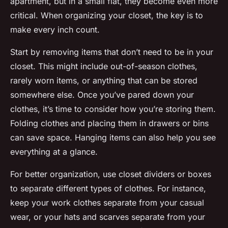
apartment, but in a small flat, they become even more
critical. When organizing your closet, the key is to
make every inch count.
Start by removing items that don’t need to be in your
closet. This might include out-of-season clothes,
rarely worn items, or anything that can be stored
somewhere else. Once you’ve pared down your
clothes, it’s time to consider how you’re storing them.
Folding clothes and placing them in drawers or bins
can save space. Hanging items can also help you see
everything at a glance.
For better organization, use closet dividers or boxes
to separate different types of clothes. For instance,
keep your work clothes separate from your casual
wear, or your hats and scarves separate from your