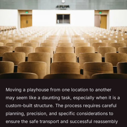
Moving a playhouse from one location to another
may seem like a daunting task, especially when it is a
custom-built structure. The process requires careful
planning, precision, and specific considerations to
ensure the safe transport and successful reassembly