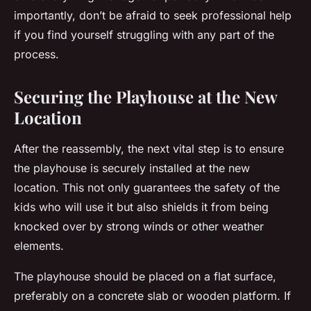
importantly, don’t be afraid to seek professional help
if you find yourself struggling with any part of the
process.
Securing the Playhouse at the New
Location
After the reassembly, the next vital step is to ensure
the playhouse is
securely installed
at the new
location. This not only guarantees the safety of the
kids who will use it but also shields it from being
knocked over by strong winds or other weather
elements.
The playhouse should be placed on a flat surface,
preferably on a concrete slab or wooden platform. If