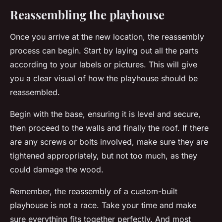
Reassembling the playhouse
Once you arrive at the new location, the reassembly
process can begin. Start by laying out all the parts
according to your labels or pictures. This will give
you a clear visual of how the playhouse should be
reassembled.
Begin with the base, ensuring it is level and secure,
then proceed to the walls and finally the roof. If there
are any screws or bolts involved, make sure they are
tightened appropriately, but not too much, as they
could damage the wood.
Remember, the reassembly of a custom-built
playhouse is not a race. Take your time and make
sure everything fits together perfectly. And most