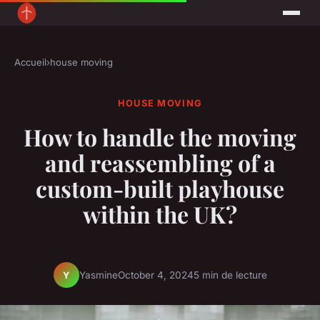
Accueil
›
house moving
HOUSE MOVING
How to handle the moving
and reassembling of a
custom-built playhouse
within the UK?
Yasmine
October 4, 2024
5 min de lecture
Y