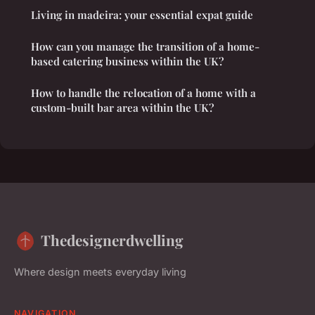
Living in madeira: your essential expat guide
How can you manage the transition of a home-
based catering business within the UK?
How to handle the relocation of a home with a
custom-built bar area within the UK?
Thedesignerdwelling
Where design meets everyday living
NAVIGATION