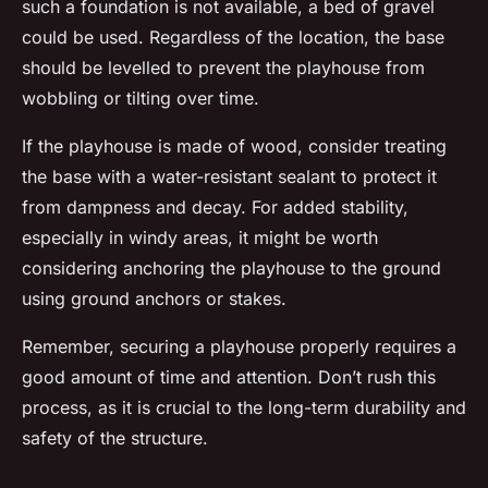
such a foundation is not available, a bed of gravel
could be used. Regardless of the location, the base
should be levelled to prevent the playhouse from
wobbling or tilting over time.
If the playhouse is made of wood, consider treating
the base with a water-resistant sealant to protect it
from dampness and decay. For added stability,
especially in windy areas, it might be worth
considering anchoring the playhouse to the ground
using ground anchors or stakes.
Remember, securing a playhouse properly requires a
good amount of time and attention. Don’t rush this
process, as it is crucial to the long-term durability and
safety of the structure.