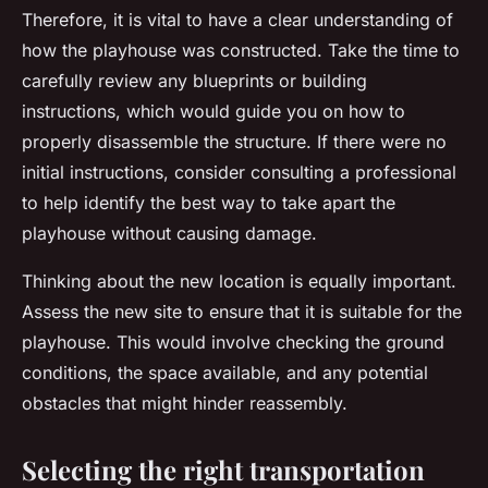
Therefore, it is vital to have a clear understanding of
how the playhouse was constructed. Take the time to
carefully review any blueprints or building
instructions, which would guide you on how to
properly disassemble the structure. If there were no
initial instructions, consider consulting a professional
to help identify the best way to take apart the
playhouse without causing damage.
Thinking about the new location is equally important.
Assess the new site to ensure that it is suitable for the
playhouse. This would involve checking the ground
conditions, the space available, and any potential
obstacles that might hinder reassembly.
Selecting the right transportation