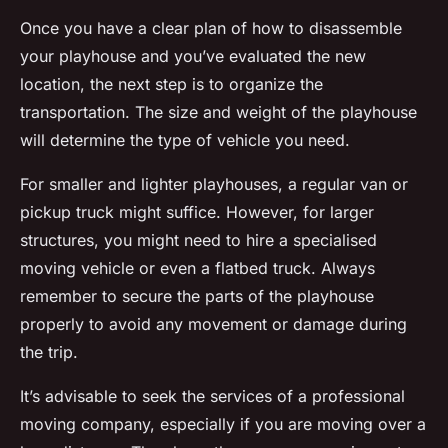
Once you have a clear plan of how to disassemble
your playhouse and you’ve evaluated the new
location, the next step is to organize the
transportation. The size and weight of the playhouse
will determine the type of vehicle you need.
For smaller and lighter playhouses, a regular van or
pickup truck might suffice. However, for larger
structures, you might need to hire a specialised
moving vehicle or even a flatbed truck. Always
remember to secure the parts of the playhouse
properly to avoid any movement or damage during
the trip.
It’s advisable to seek the services of a professional
moving company, especially if you are moving over a