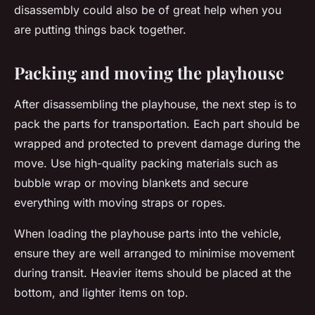
disassembly could also be of great help when you
are putting things back together.
Packing and moving the playhouse
After disassembling the playhouse, the next step is to
pack the parts for transportation. Each part should be
wrapped and protected to prevent damage during the
move. Use high-quality packing materials such as
bubble wrap or moving blankets and secure
everything with moving straps or ropes.
When loading the playhouse parts into the vehicle,
ensure they are well arranged to minimise movement
during transit. Heavier items should be placed at the
bottom, and lighter items on top.