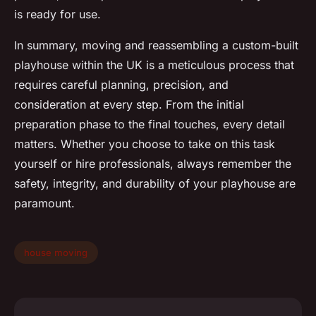
is ready for use.
In summary, moving and reassembling a custom-built
playhouse within the UK is a meticulous process that
requires careful planning, precision, and
consideration at every step. From the initial
preparation phase to the final touches, every detail
matters. Whether you choose to take on this task
yourself or hire professionals, always remember the
safety, integrity, and durability of your playhouse are
paramount.
house moving