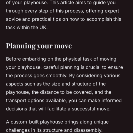
of your playhouse. This article aims to guide you
through every step of this process, offering expert
advice and practical tips on how to accomplish this
task within the UK.
Planning your move
Before embarking on the physical task of moving
your playhouse, careful planning is crucial to ensure
the process goes smoothly. By considering various
aspects such as the size and structure of the
playhouse, the distance to be covered, and the
transport options available, you can make informed
decisions that will facilitate a successful move.
A custom-built playhouse brings along unique
challenges in its structure and disassembly.