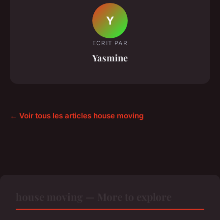
Y
ECRIT PAR
Yasmine
← Voir tous les articles house moving
house moving — More to explore