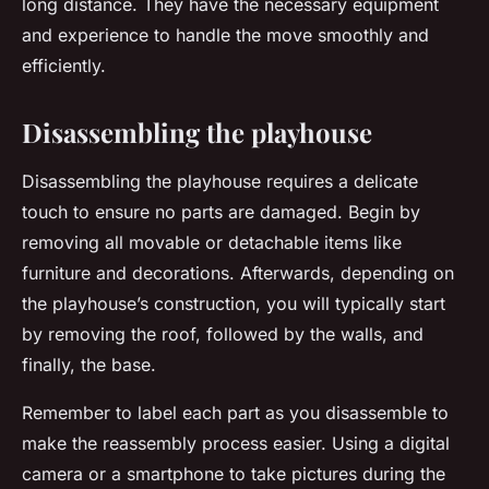
long distance. They have the necessary equipment
and experience to handle the move smoothly and
efficiently.
Disassembling the playhouse
Disassembling the playhouse requires a delicate
touch to ensure no parts are damaged. Begin by
removing all movable or detachable items like
furniture and decorations. Afterwards, depending on
the playhouse’s construction, you will typically start
by removing the roof, followed by the walls, and
finally, the base.
Remember to label each part as you disassemble to
make the reassembly process easier. Using a digital
camera or a smartphone to take pictures during the