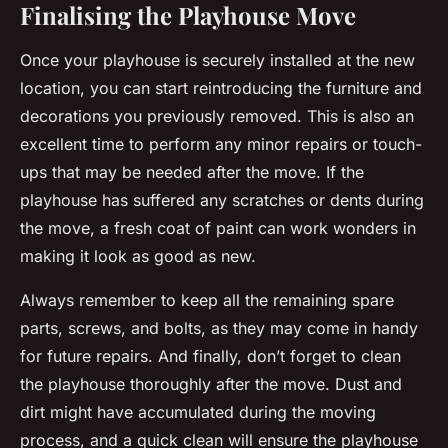
Finalising the Playhouse Move
Once your playhouse is securely installed at the new
location, you can start reintroducing the furniture and
decorations you previously removed. This is also an
excellent time to perform any minor repairs or touch-
ups that may be needed after the move. If the
playhouse has suffered any scratches or dents during
the move, a fresh coat of paint can work wonders in
making it look as good as new.
Always remember to keep all the remaining spare
parts, screws, and bolts, as they may come in handy
for future repairs. And finally, don’t forget to clean
the playhouse thoroughly after the move. Dust and
dirt might have accumulated during the moving
process, and a quick clean will ensure the playhouse